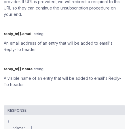
provider. If URL is provided, we will redirect a recipient to this
URL so they can continue the unsubscription procedure on
your end.
reply_to[].email
string
An email address of an entry that will be added to email's
Reply-To header.
reply_to[].name
string
A visible name of an entry that will be added to email's Reply-
To header.
RESPONSE
{
"data"
:
[