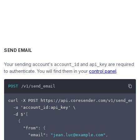
SEND EMAIL
Your sending account's
and
are required
account_id
api_key
to authenticate. You will find them in your
control panel
.
POST
/v1/send_email
curl -X POST https
:
//api.coresender.com/v1/send_emai
  -u 'account_id
:
api_key' \

  -d $'
[
{
"from"
:
{
"email"
:
"jean.luc@example.com"
,