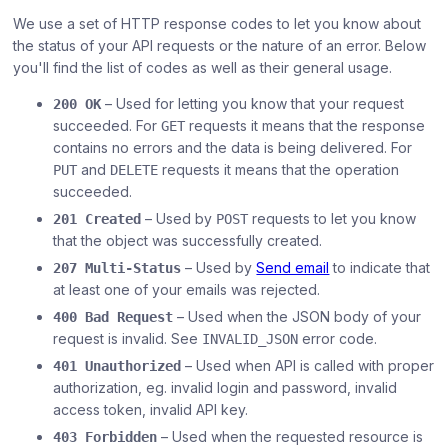
We use a set of HTTP response codes to let you know about
the status of your API requests or the nature of an error. Below
you'll find the list of codes as well as their general usage.
– Used for letting you know that your request
200 OK
succeeded. For
requests it means that the response
GET
contains no errors and the data is being delivered. For
and
requests it means that the operation
PUT
DELETE
succeeded.
– Used by
requests to let you know
201 Created
POST
that the object was successfully created.
– Used by
Send email
to indicate that
207 Multi-Status
at least one of your emails was rejected.
– Used when the JSON body of your
400 Bad Request
request is invalid. See
error code.
INVALID_JSON
– Used when API is called with proper
401 Unauthorized
authorization, eg. invalid login and password, invalid
access token, invalid API key.
– Used when the requested resource is
403 Forbidden