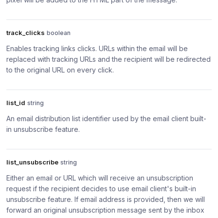
track_clicks
boolean
Enables tracking links clicks. URLs within the email will be
replaced with tracking URLs and the recipient will be redirected
to the original URL on every click.
list_id
string
An email distribution list identifier used by the email client built-
in unsubscribe feature.
list_unsubscribe
string
Either an email or URL which will receive an unsubscription
request if the recipient decides to use email client's built-in
unsubscribe feature. If email address is provided, then we will
forward an original unsubscription message sent by the inbox