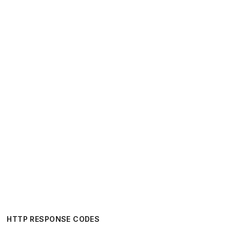
HTTP RESPONSE CODES