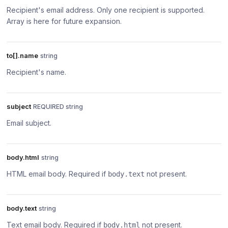
Recipient's email address. Only one recipient is supported.
Array is here for future expansion.
to[].name
string
Recipient's name.
subject
REQUIRED string
Email subject.
body.html
string
HTML email body. Required if
not present.
body.text
body.text
string
Text email body. Required if
not present.
body.html