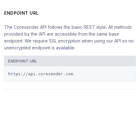
ENDPOINT URL
The Coresender API follows the basic REST style. All methods
provided by the API are accessible from the same base
endpoint. We require SSL encryption when using our API so no
unencrypted endpoint is available.
ENDPOINT URL
https://api.coresender.com