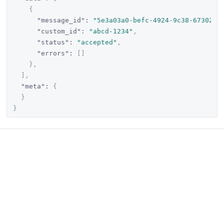
{
"message_id"
:
"5e3a03a0-befc-4924-9c38-673020c
"custom_id"
:
"abcd-1234"
,
"status"
:
"accepted"
,
"errors"
:
[
]
}
,
]
,
"meta"
:
{
}
}