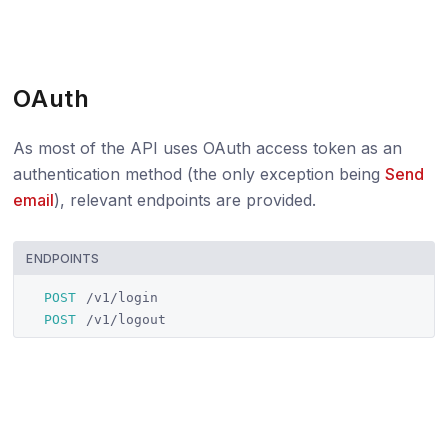
OAuth
As most of the API uses OAuth access token as an
authentication method (the only exception being
Send
email
), relevant endpoints are provided.
ENDPOINTS
POST
/v1/login
POST
/v1/logout