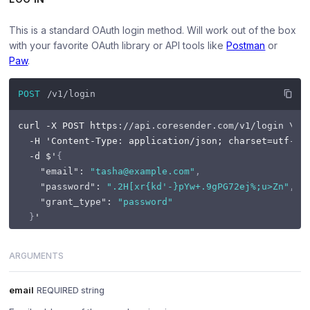
This is a standard OAuth login method. Will work out of the box
with your favorite OAuth library or API tools like
Postman
or
Paw
.
POST
/v1/login
curl -X POST https
:
//api.coresender.com/v1/login \
  -H 'Content-Type
:
 application/json; charset=utf
-8
' 
  -d $'
{
"email"
:
"tasha@example.com"
,
"password"
:
".2H[xr{kd'-}pYw+.9gPG72ej%;u>Zn"
,
"grant_type"
:
"password"
}
ARGUMENTS
email
REQUIRED string