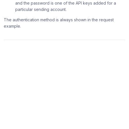
and the password is one of the API keys added for a
particular sending account.
The authentication method is always shown in the request
example.