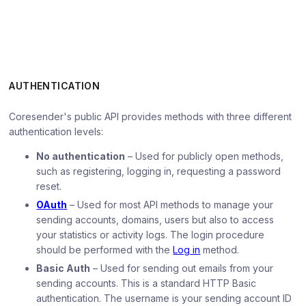
AUTHENTICATION
Coresender's public API provides methods with three different
authentication levels:
No authentication
– Used for publicly open methods,
such as registering, logging in, requesting a password
reset.
OAuth
– Used for most API methods to manage your
sending accounts, domains, users but also to access
your statistics or activity logs. The login procedure
should be performed with the
Log in
method.
Basic Auth
– Used for sending out emails from your
sending accounts. This is a standard HTTP Basic
authentication. The username is your sending account ID