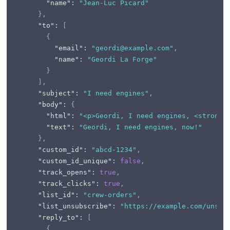
"name"
:
"Jean-Luc Picard"
}
,
"to"
:
[
{
"email"
:
"geordi@example.com"
,
"name"
:
"Geordi La Forge"
}
]
,
"subject"
:
"I need engines"
,
"body"
:
{
"html"
:
"<p>Geordi, I need engines, <strong>
"text"
:
"Geordi, I need engines, now!"
}
,
"custom_id"
:
"abcd-1234"
,
"custom_id_unique"
:
false
,
"track_opens"
:
true
,
"track_clicks"
:
true
,
"list_id"
:
"crew-orders"
,
"list_unsubscribe"
:
"https://example.com/unsub
"reply_to"
:
[
{