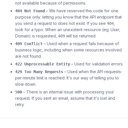
not available because of permissions.
– We have reserved this code for one
404 Not Found
purpose only: letting you know that the API endpoint that
you send a request to does not exist. If you see
,
404
look for a typo. When an unexistent resource (eg. User,
Domain) is requested,
will be returned.
409
– Used when a request fails because of
409 Conflict
business logic, including when some resources involved
are not found.
– Used for validation errors.
422 Unprocessable Entity
– Used when the API requests-
429 Too Many Requests
per-minute limit is reached. It's our way of telling you to
slow down.
– There is an internal issue with processing your
500
request. If you sent an email, assume that it's lost and
retry.