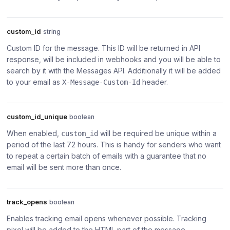
custom_id
string
Custom ID for the message. This ID will be returned in API
response, will be included in webhooks and you will be able to
search by it with the Messages API. Additionally it will be added
to your email as
header.
X-Message-Custom-Id
custom_id_unique
boolean
When enabled,
will be required be unique within a
custom_id
period of the last 72 hours. This is handy for senders who want
to repeat a certain batch of emails with a guarantee that no
email will be sent more than once.
track_opens
boolean
Enables tracking email opens whenever possible. Tracking
pixel will be added to the HTML part of the message.