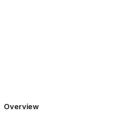
Overview