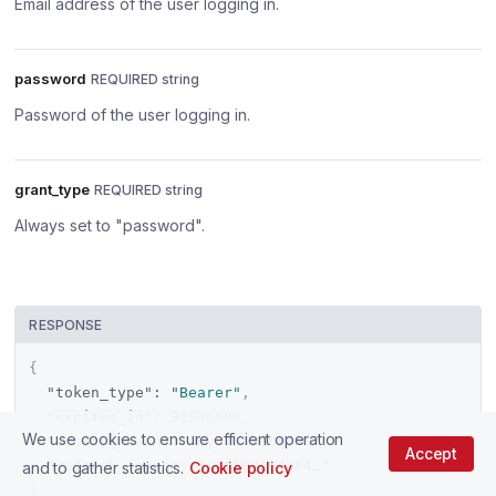
Email address of the user logging in.
password
REQUIRED string
Password of the user logging in.
grant_type
REQUIRED string
Always set to "password".
RESPONSE
{
"token_type"
:
"Bearer"
,
"expires_in"
:
31536000
,
We use cookies to ensure efficient operation
"access_token"
:
"eyJ1eXBiOiJK…"
,
Accept
"refresh_token"
:
"cef502114b84…"
and to gather statistics.
Cookie policy
}