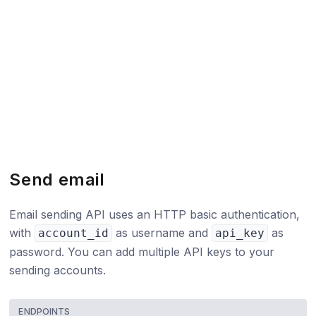
Send email
Email sending API uses an HTTP basic authentication,
with
as username and
as
account_id
api_key
password. You can add multiple API keys to your
sending accounts.
ENDPOINTS