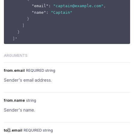
"email"
:
"captain@example.com"
,
"name"
:
"Captain"
}
]
}
]
ARGUMENTS
from.email
REQUIRED string
Sender's email address.
from.name
string
Sender's name.
to[].email
REQUIRED string