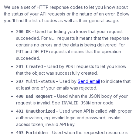
We use a set of HTTP response codes to let you know about
the status of your API requests or the nature of an error. Below
you'll find the list of codes as well as their general usage.
– Used for letting you know that your request
200 OK
succeeded. For
requests it means that the response
GET
contains no errors and the data is being delivered. For
and
requests it means that the operation
PUT
DELETE
succeeded.
– Used by
requests to let you know
201 Created
POST
that the object was successfully created.
– Used by
Send email
to indicate that
207 Multi-Status
at least one of your emails was rejected.
– Used when the JSON body of your
400 Bad Request
request is invalid. See
error code.
INVALID_JSON
– Used when API is called with proper
401 Unauthorized
authorization, eg. invalid login and password, invalid
access token, invalid API key.
– Used when the requested resource is
403 Forbidden