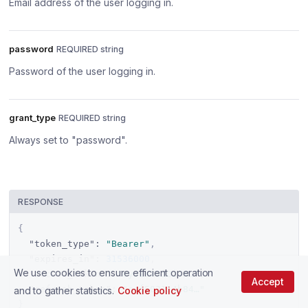
Email address of the user logging in.
password
REQUIRED string
Password of the user logging in.
grant_type
REQUIRED string
Always set to "password".
RESPONSE
{
"token_type"
:
"Bearer"
,
"expires_in"
:
31536000
,
We use cookies to ensure efficient operation
"access_token"
:
"eyJ1eXBiOiJK…"
,
Accept
"refresh_token"
:
"cef502114b84…"
and to gather statistics.
Cookie policy
}