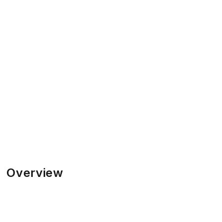
Overview