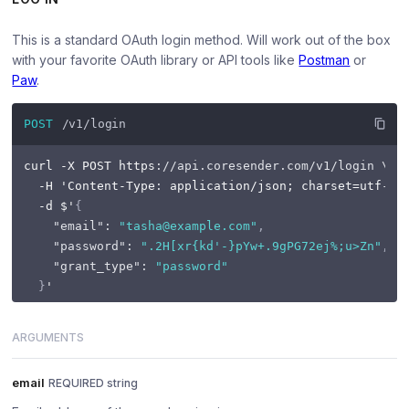
This is a standard OAuth login method. Will work out of the box
with your favorite OAuth library or API tools like
Postman
or
Paw
.
POST
/v1/login
curl -X POST https
:
//api.coresender.com/v1/login \
  -H 'Content-Type
:
 application/json; charset=utf
-8
' 
  -d $'
{
"email"
:
"tasha@example.com"
,
"password"
:
".2H[xr{kd'-}pYw+.9gPG72ej%;u>Zn"
,
"grant_type"
:
"password"
}
ARGUMENTS
email
REQUIRED string