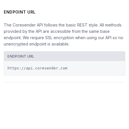
ENDPOINT URL
The Coresender API follows the basic REST style. All methods
provided by the API are accessible from the same base
endpoint. We require SSL encryption when using our API so no
unencrypted endpoint is available.
ENDPOINT URL
https://api.coresender.com