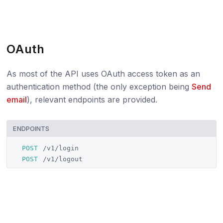
OAuth
As most of the API uses OAuth access token as an
authentication method (the only exception being
Send
email
), relevant endpoints are provided.
ENDPOINTS
POST
/v1/login
POST
/v1/logout