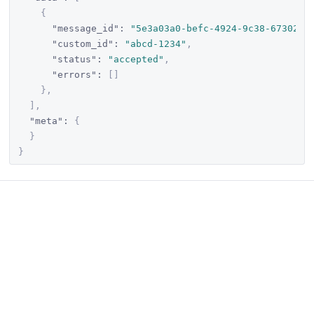
{
"message_id"
:
"5e3a03a0-befc-4924-9c38-673020c
"custom_id"
:
"abcd-1234"
,
"status"
:
"accepted"
,
"errors"
:
[
]
}
,
]
,
"meta"
:
{
}
}