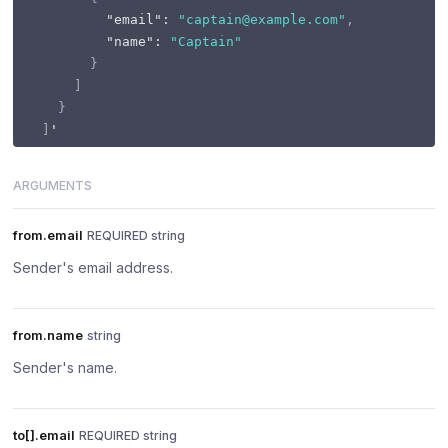
"email"
:
"captain@example.com"
,
"name"
:
"Captain"
}
]
}
]
ARGUMENTS
from.email
REQUIRED string
Sender's email address.
from.name
string
Sender's name.
to[].email
REQUIRED string