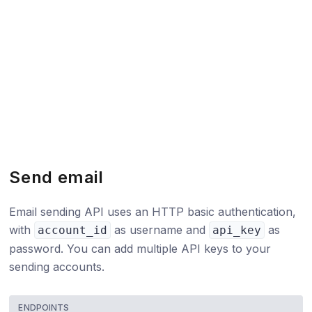
Send email
Email sending API uses an HTTP basic authentication,
with
as username and
as
account_id
api_key
password. You can add multiple API keys to your
sending accounts.
ENDPOINTS