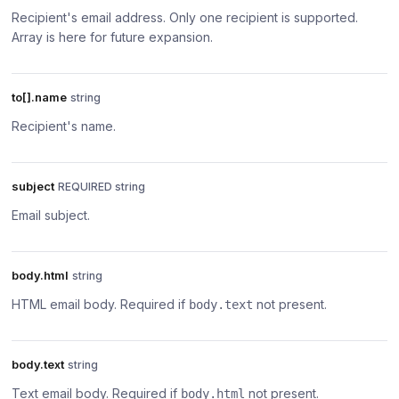
Recipient's email address. Only one recipient is supported.
Array is here for future expansion.
to[].name
string
Recipient's name.
subject
REQUIRED string
Email subject.
body.html
string
HTML email body. Required if
not present.
body.text
body.text
string
Text email body. Required if
not present.
body.html