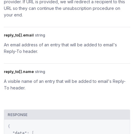
provider. If URL is provided, we will redirect a recipient to this
URL so they can continue the unsubscription procedure on
your end.
reply_to[].email
string
An email address of an entry that will be added to email's
Reply-To header.
reply_to[].name
string
A visible name of an entry that will be added to email's Reply-
To header.
RESPONSE
{
"data"
:
[