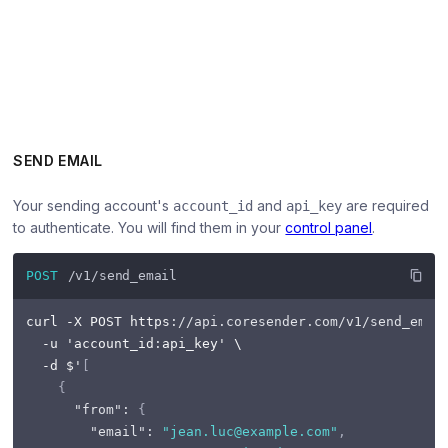
SEND EMAIL
Your sending account's
and
are required
account_id
api_key
to authenticate. You will find them in your
control panel
.
POST
/v1/send_email
curl -X POST https
:
//api.coresender.com/v1/send_emai
  -u 'account_id
:
api_key' \

  -d $'
[
{
"from"
:
{
"email"
:
"jean.luc@example.com"
,