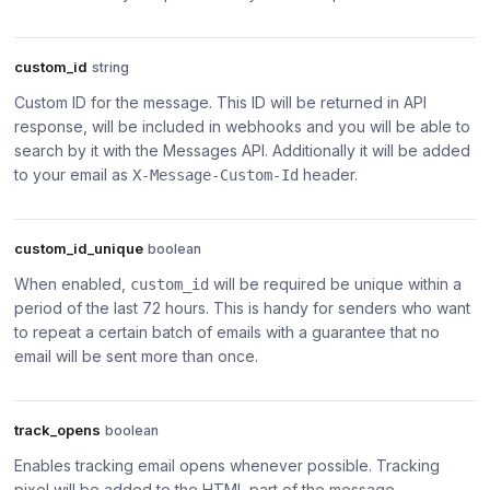
custom_id
string
Custom ID for the message. This ID will be returned in API
response, will be included in webhooks and you will be able to
search by it with the Messages API. Additionally it will be added
to your email as
header.
X-Message-Custom-Id
custom_id_unique
boolean
When enabled,
will be required be unique within a
custom_id
period of the last 72 hours. This is handy for senders who want
to repeat a certain batch of emails with a guarantee that no
email will be sent more than once.
track_opens
boolean
Enables tracking email opens whenever possible. Tracking
pixel will be added to the HTML part of the message.