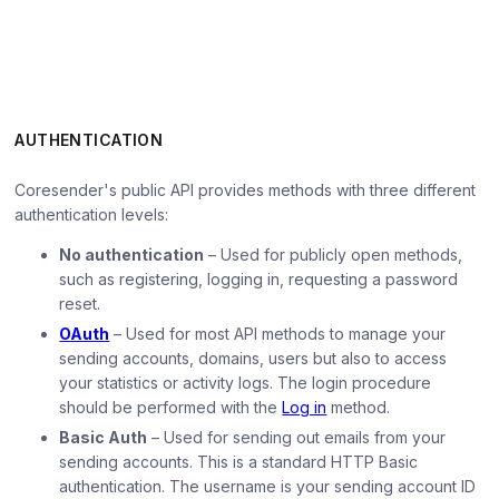
AUTHENTICATION
Coresender's public API provides methods with three different
authentication levels:
No authentication
– Used for publicly open methods,
such as registering, logging in, requesting a password
reset.
OAuth
– Used for most API methods to manage your
sending accounts, domains, users but also to access
your statistics or activity logs. The login procedure
should be performed with the
Log in
method.
Basic Auth
– Used for sending out emails from your
sending accounts. This is a standard HTTP Basic
authentication. The username is your sending account ID