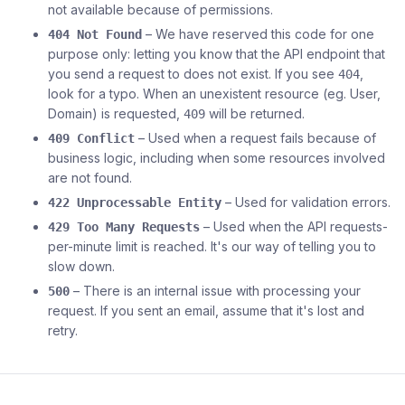
not available because of permissions.
– We have reserved this code for one
404 Not Found
purpose only: letting you know that the API endpoint that
you send a request to does not exist. If you see
,
404
look for a typo. When an unexistent resource (eg. User,
Domain) is requested,
will be returned.
409
– Used when a request fails because of
409 Conflict
business logic, including when some resources involved
are not found.
– Used for validation errors.
422 Unprocessable Entity
– Used when the API requests-
429 Too Many Requests
per-minute limit is reached. It's our way of telling you to
slow down.
– There is an internal issue with processing your
500
request. If you sent an email, assume that it's lost and
retry.