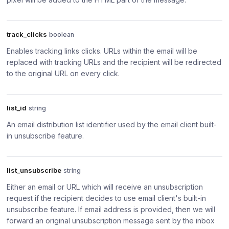
track_clicks
boolean
Enables tracking links clicks. URLs within the email will be
replaced with tracking URLs and the recipient will be redirected
to the original URL on every click.
list_id
string
An email distribution list identifier used by the email client built-
in unsubscribe feature.
list_unsubscribe
string
Either an email or URL which will receive an unsubscription
request if the recipient decides to use email client's built-in
unsubscribe feature. If email address is provided, then we will
forward an original unsubscription message sent by the inbox