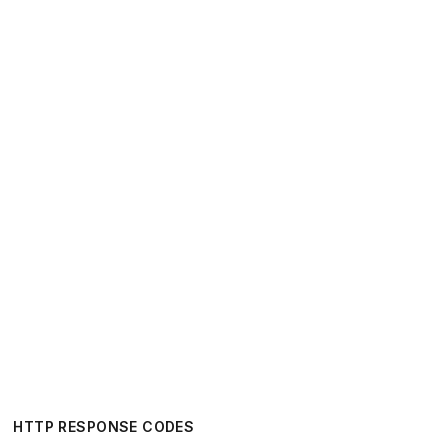
HTTP RESPONSE CODES