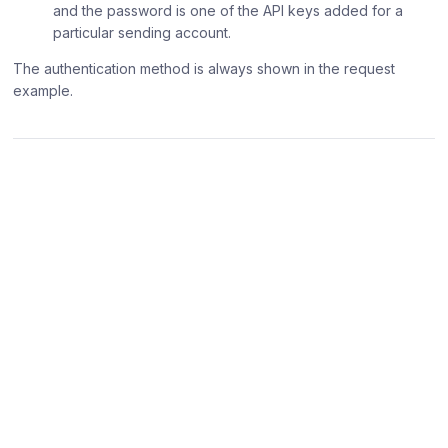
and the password is one of the API keys added for a
particular sending account.
The authentication method is always shown in the request
example.