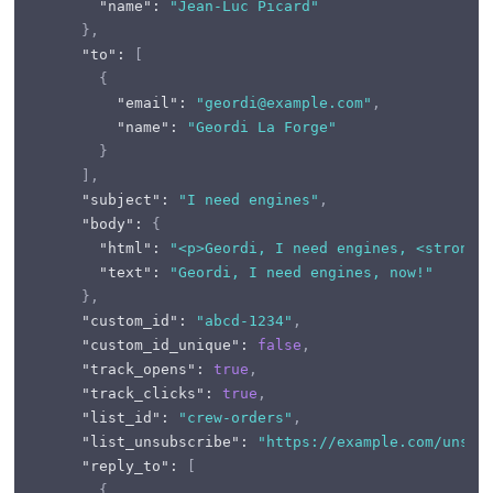
"name"
:
"Jean-Luc Picard"
}
,
"to"
:
[
{
"email"
:
"geordi@example.com"
,
"name"
:
"Geordi La Forge"
}
]
,
"subject"
:
"I need engines"
,
"body"
:
{
"html"
:
"<p>Geordi, I need engines, <strong>
"text"
:
"Geordi, I need engines, now!"
}
,
"custom_id"
:
"abcd-1234"
,
"custom_id_unique"
:
false
,
"track_opens"
:
true
,
"track_clicks"
:
true
,
"list_id"
:
"crew-orders"
,
"list_unsubscribe"
:
"https://example.com/unsub
"reply_to"
:
[
{