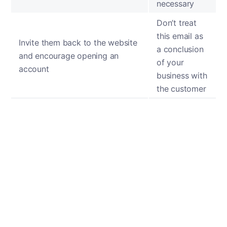
necessary
Don’t treat
this email as
Invite them back to the website
a conclusion
and encourage opening an
of your
account
business with
the customer