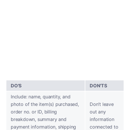
DO'S
DON'TS
Include: name, quantity, and
photo of the item(s) purchased,
Don’t leave
order no. or ID, billing
out any
breakdown, summary and
information
payment information, shipping
connected to