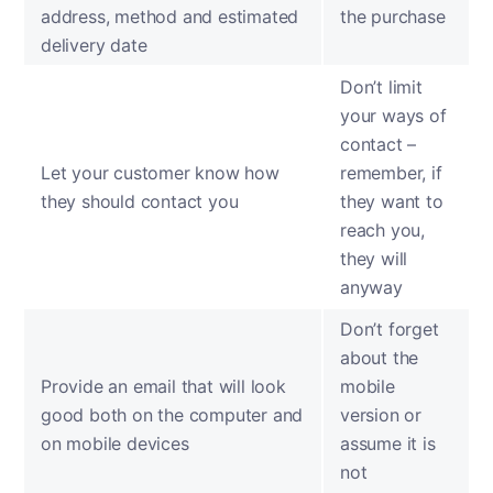
address, method and estimated
the purchase
delivery date
Don’t limit
your ways of
contact –
Let your customer know how
remember, if
they should contact you
they want to
reach you,
they will
anyway
Don’t forget
about the
Provide an email that will look
mobile
good both on the computer and
version or
on mobile devices
assume it is
not