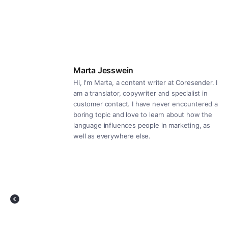
Marta Jesswein
Hi, I'm Marta, a content writer at Coresender. I
am a translator, copywriter and specialist in
customer contact. I have never encountered a
boring topic and love to learn about how the
language influences people in marketing, as
well as everywhere else.