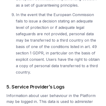
as a set of guaranteeing principles.
In the event that the European Commission
fails to issue a decision stating an adequate
level of protection or if adequate legal
safeguards are not provided, personal data
may be transferred to a third country on the
basis of one of the conditions listed in art. 49
section 1 GDPR, in particular on the basis of
explicit consent. Users have the right to obtain
a copy of personal data transferred to a third
country.
5. Service Provider’s Logs
Information about user behaviour in the Platform
may be logged in. This data is used to administer