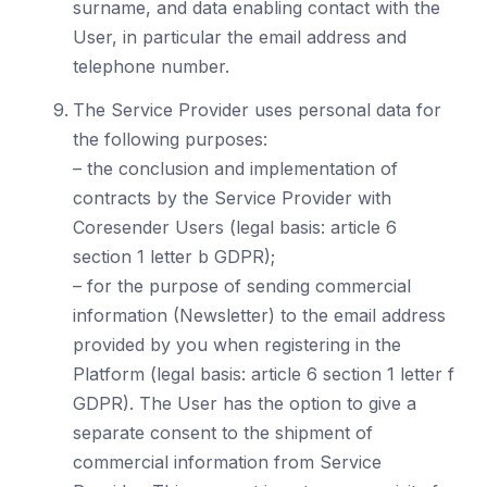
surname, and data enabling contact with the
User, in particular the email address and
telephone number.
The Service Provider uses personal data for
the following purposes:
– the conclusion and implementation of
contracts by the Service Provider with
Coresender Users (legal basis: article 6
section 1 letter b GDPR);
– for the purpose of sending commercial
information (Newsletter) to the email address
provided by you when registering in the
Platform (legal basis: article 6 section 1 letter f
GDPR). The User has the option to give a
separate consent to the shipment of
commercial information from Service