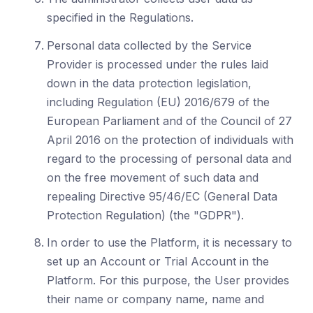
specified in the Regulations.
Personal data collected by the Service
Provider is processed under the rules laid
down in the data protection legislation,
including Regulation (EU) 2016/679 of the
European Parliament and of the Council of 27
April 2016 on the protection of individuals with
regard to the processing of personal data and
on the free movement of such data and
repealing Directive 95/46/EC (General Data
Protection Regulation) (the "GDPR").
In order to use the Platform, it is necessary to
set up an Account or Trial Account in the
Platform. For this purpose, the User provides
their name or company name, name and