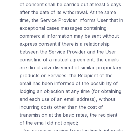
of consent shall be carried out at least 5 days
after the date of its withdrawal. At the same
time, the Service Provider informs User that in
exceptional cases messages containing
commercial information may be sent without
express consent if there is a relationship
between the Service Provider and the User
consisting of a mutual agreement, the emails
are direct advertisement of similar proprietary
products or Services, the Recipient of the
email has been informed of the possibility of
lodging an objection at any time (for obtaining
and each use of an email address), without
incurring costs other than the cost of
transmission at the basic rates, the recipient
of the email did not object;
– for purposes arising from legitimate interests