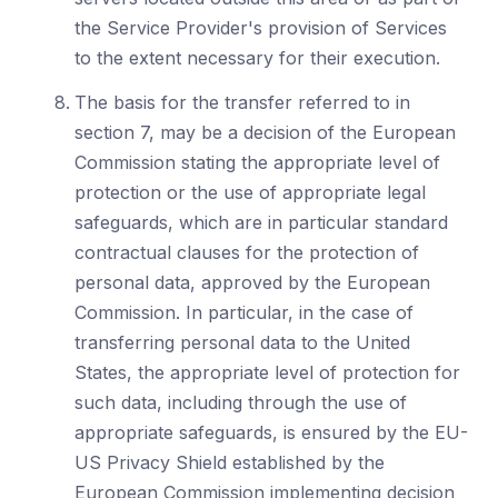
the Service Provider's provision of Services
to the extent necessary for their execution.
The basis for the transfer referred to in
section 7, may be a decision of the European
Commission stating the appropriate level of
protection or the use of appropriate legal
safeguards, which are in particular standard
contractual clauses for the protection of
personal data, approved by the European
Commission. In particular, in the case of
transferring personal data to the United
States, the appropriate level of protection for
such data, including through the use of
appropriate safeguards, is ensured by the EU-
US Privacy Shield established by the
European Commission implementing decision