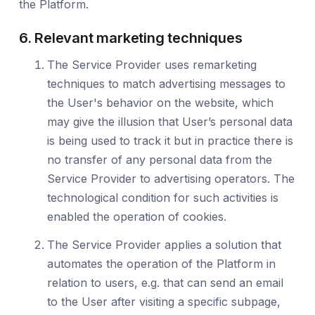
the Platform.
6. Relevant marketing techniques
The Service Provider uses remarketing
techniques to match advertising messages to
the User's behavior on the website, which
may give the illusion that User’s personal data
is being used to track it but in practice there is
no transfer of any personal data from the
Service Provider to advertising operators. The
technological condition for such activities is
enabled the operation of cookies.
The Service Provider applies a solution that
automates the operation of the Platform in
relation to users, e.g. that can send an email
to the User after visiting a specific subpage,