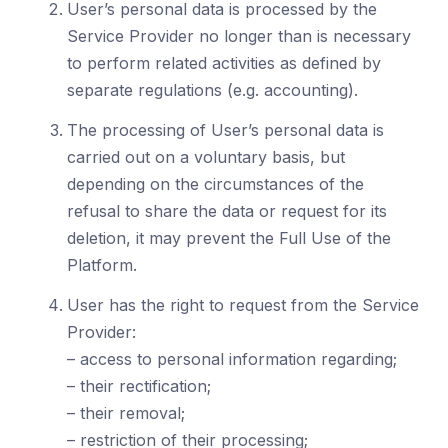
User’s personal data is processed by the
Service Provider no longer than is necessary
to perform related activities as defined by
separate regulations (e.g. accounting).
The processing of User’s personal data is
carried out on a voluntary basis, but
depending on the circumstances of the
refusal to share the data or request for its
deletion, it may prevent the Full Use of the
Platform.
User has the right to request from the Service
Provider:
– access to personal information regarding;
– their rectification;
– their removal;
– restriction of their processing;