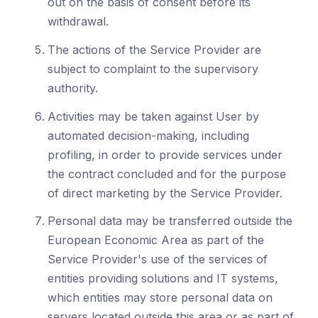
out on the basis of consent before its
withdrawal.
The actions of the Service Provider are
subject to complaint to the supervisory
authority.
Activities may be taken against User by
automated decision-making, including
profiling, in order to provide services under
the contract concluded and for the purpose
of direct marketing by the Service Provider.
Personal data may be transferred outside the
European Economic Area as part of the
Service Provider's use of the services of
entities providing solutions and IT systems,
which entities may store personal data on
servers located outside this area or as part of