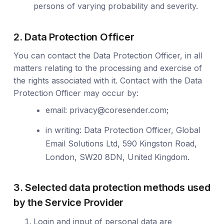
persons of varying probability and severity.
2. Data Protection Officer
You can contact the Data Protection Officer, in all
matters relating to the processing and exercise of
the rights associated with it. Contact with the Data
Protection Officer may occur by:
email:
privacy@coresender.com
;
in writing: Data Protection Officer, Global
Email Solutions Ltd, 590 Kingston Road,
London, SW20 8DN, United Kingdom.
3. Selected data protection methods used
by the Service Provider
Login and input of personal data are