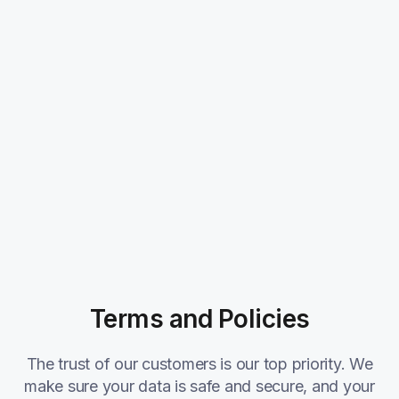
Terms and Policies
The trust of our customers is our top priority. We
make sure your data is safe and secure, and your