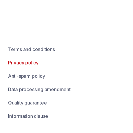
Terms and conditions
Privacy policy
Anti-spam policy
Data processing amendment
Quality guarantee
Information clause