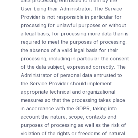
data processing entrusted to them by the
User being their Administrator. The Service
Provider is not responsible in particular for
processing for unlawful purposes or without
a legal basis, for processing more data than is
required to meet the purposes of processing,
the absence of a valid legal basis for their
processing, including in particular the consent
of the data subject, expressed correctly. The
Administrator of personal data entrusted to
the Service Provider should implement
appropriate technical and organizational
measures so that the processing takes place
in accordance with the GDPR, taking into
account the nature, scope, contexts and
purposes of processing as well as the risk of
violation of the rights or freedoms of natural