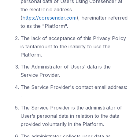
personal data of Users using Coresender at
the electronic address
(
https://coresender.com
), hereinafter referred
to as the "Platform".
The lack of acceptance of this Privacy Policy
is tantamount to the inability to use the
Platform.
The Administrator of Users' data is the
Service Provider.
The Service Provider's contact email address:
.
The Service Provider is the administrator of
User’s personal data in relation to the data
provided voluntarily in the Platform.
The administrator collects user data as