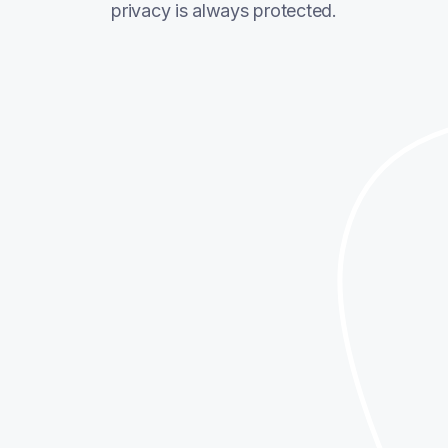
privacy is always protected.