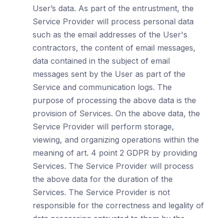
User’s data. As part of the entrustment, the
Service Provider will process personal data
such as the email addresses of the User's
contractors, the content of email messages,
data contained in the subject of email
messages sent by the User as part of the
Service and communication logs. The
purpose of processing the above data is the
provision of Services. On the above data, the
Service Provider will perform storage,
viewing, and organizing operations within the
meaning of art. 4 point 2 GDPR by providing
Services. The Service Provider will process
the above data for the duration of the
Services. The Service Provider is not
responsible for the correctness and legality of