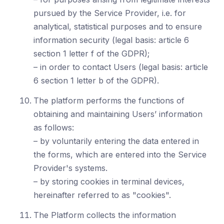
pursued by the Service Provider, i.e. for
analytical, statistical purposes and to ensure
information security (legal basis: article 6
section 1 letter f of the GDPR);
– in order to contact Users (legal basis: article
6 section 1 letter b of the GDPR).
The platform performs the functions of
obtaining and maintaining Users’ information
as follows:
– by voluntarily entering the data entered in
the forms, which are entered into the Service
Provider's systems.
– by storing cookies in terminal devices,
hereinafter referred to as "cookies".
The Platform collects the information