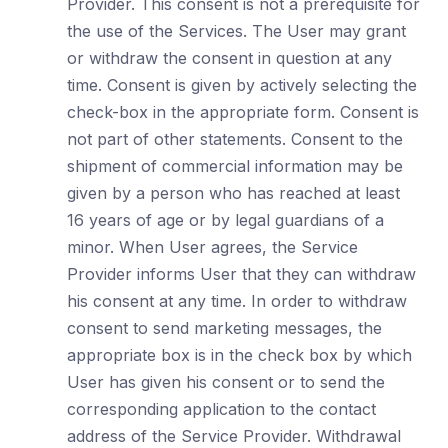
Provider. This consent is not a prerequisite for
the use of the Services. The User may grant
or withdraw the consent in question at any
time. Consent is given by actively selecting the
check-box in the appropriate form. Consent is
not part of other statements. Consent to the
shipment of commercial information may be
given by a person who has reached at least
16 years of age or by legal guardians of a
minor. When User agrees, the Service
Provider informs User that they can withdraw
his consent at any time. In order to withdraw
consent to send marketing messages, the
appropriate box is in the check box by which
User has given his consent or to send the
corresponding application to the contact
address of the Service Provider. Withdrawal