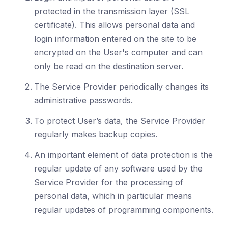
protected in the transmission layer (SSL
certificate). This allows personal data and
login information entered on the site to be
encrypted on the User's computer and can
only be read on the destination server.
The Service Provider periodically changes its
administrative passwords.
To protect User’s data, the Service Provider
regularly makes backup copies.
An important element of data protection is the
regular update of any software used by the
Service Provider for the processing of
personal data, which in particular means
regular updates of programming components.