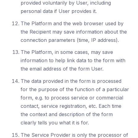
provided voluntarily by User, including
personal data if User provides it.
The Platform and the web browser used by
the Recipient may save information about the
connection parameters (time, IP address).
The Platform, in some cases, may save
information to help link data to the form with
the email address of the form User.
The data provided in the form is processed
for the purpose of the function of a particular
form, e.g. to process service or commercial
contact, service registration, etc. Each time
the context and description of the form
clearly tells you what it is for.
The Service Provider is only the processor of