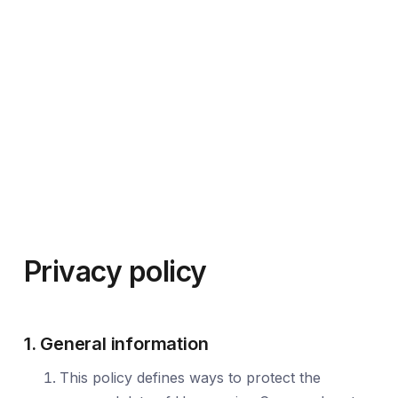
Privacy policy
1. General information
This policy defines ways to protect the