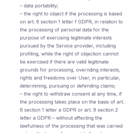
– data portability;
– the right to object if the processing is based
on art. 6 section 1 letter f GDPR, in relation to
the processing of personal data for the
purpose of exercising legitimate interests
pursued by the Service provider, including
profiling, while the right of objection cannot
be exercised if there are valid legitimate
grounds for processing, overriding interests,
rights and freedoms over User, in particular,
determining, pursuing or defending claims;
– the right to withdraw consent at any time, if
the processing takes place on the basis of art.
6 section 1 letter a GDPR or art. 9 section 2
letter a GDPR – without affecting the
lawfulness of the processing that was carried