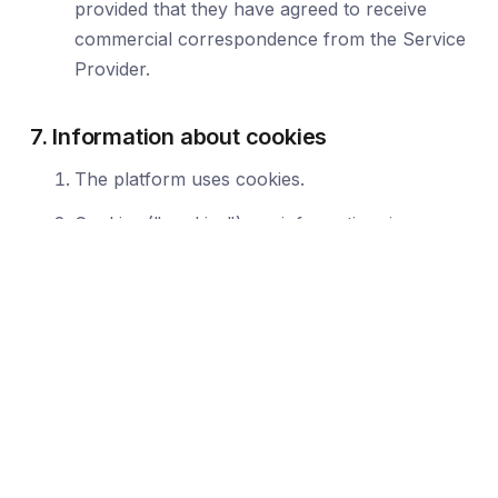
provided that they have agreed to receive
commercial correspondence from the Service
Provider.
7. Information about cookies
The platform uses cookies.
Cookies ("cookies") are information, in
particular text files stored in the End Device of
the Platform User and are intended to use the
Platform's websites. Cookies typically contain
the name of the website from which they
come, the time of storage on the end device
and a unique number.
The entity placing cookies on the terminal
device of the User and having access to them