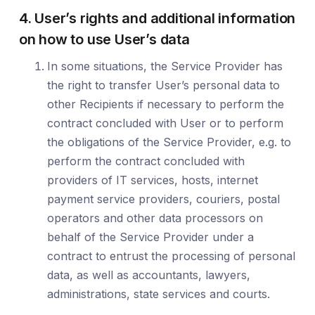
4. User’s rights and additional information
on how to use User’s data
In some situations, the Service Provider has
the right to transfer User’s personal data to
other Recipients if necessary to perform the
contract concluded with User or to perform
the obligations of the Service Provider, e.g. to
perform the contract concluded with
providers of IT services, hosts, internet
payment service providers, couriers, postal
operators and other data processors on
behalf of the Service Provider under a
contract to entrust the processing of personal
data, as well as accountants, lawyers,
administrations, state services and courts.